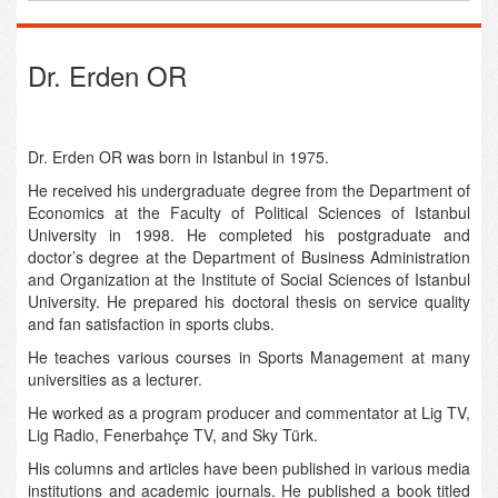
Dr. Erden OR
Dr. Erden OR was born in Istanbul in 1975.
He received his undergraduate degree from the Department of
Economics at the Faculty of Political Sciences of Istanbul
University in 1998. He completed his postgraduate and
doctor’s degree at the Department of Business Administration
and Organization at the Institute of Social Sciences of Istanbul
University. He prepared his doctoral thesis on service quality
and fan satisfaction in sports clubs.
He teaches various courses in Sports Management at many
universities as a lecturer.
He worked as a program producer and commentator at Lig TV,
Lig Radio, Fenerbahçe TV, and Sky Türk.
His columns and articles have been published in various media
institutions and academic journals. He published a book titled