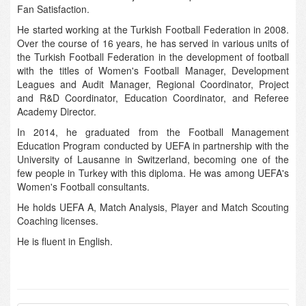
Fan Satisfaction.
He started working at the Turkish Football Federation in 2008.
Over the course of 16 years, he has served in various units of
the Turkish Football Federation in the development of football
with the titles of Women's Football Manager, Development
Leagues and Audit Manager, Regional Coordinator, Project
and R&D Coordinator, Education Coordinator, and Referee
Academy Director.
In 2014, he graduated from the Football Management
Education Program conducted by UEFA in partnership with the
University of Lausanne in Switzerland, becoming one of the
few people in Turkey with this diploma. He was among UEFA's
Women's Football consultants.
He holds UEFA A, Match Analysis, Player and Match Scouting
Coaching licenses.
He is fluent in English.