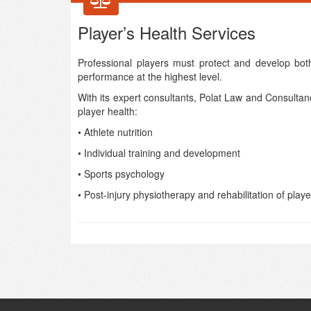
Player’s Health Services
Professional players must protect and develop both
performance at the highest level.
With its expert consultants, Polat Law and Consultanc
player health:
• Athlete nutrition
• Individual training and development
• Sports psychology
• Post-injury physiotherapy and rehabilitation of playe