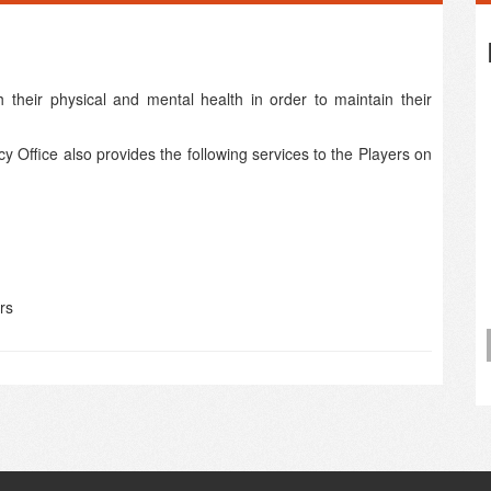
 their physical and mental health in order to maintain their
y Office also provides the following services to the Players on
rs