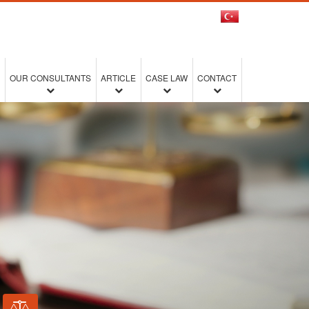
OUR CONSULTANTS
ARTICLE
CASE LAW
CONTACT