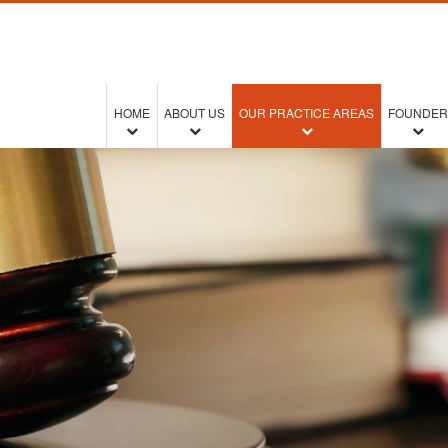
HOME
ABOUT US
OUR PRACTICE AREAS
FOUNDER