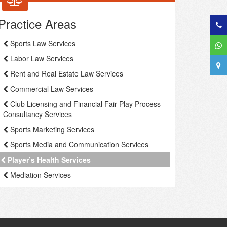
Practice Areas
Sports Law Services
Labor Law Services
Rent and Real Estate Law Services
Commercial Law Services
Club Licensing and Financial Fair-Play Process
Consultancy Services
Sports Marketing Services
Sports Media and Communication Services
Player’s Health Services
Mediation Services